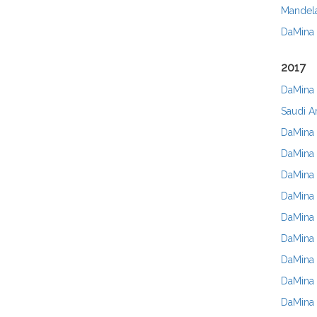
Mandel
DaMina
2017
DaMina 
Saudi A
DaMina 
DaMina
DaMina 
DaMina 
DaMina 
DaMina 
DaMina 
DaMina 
DaMina I