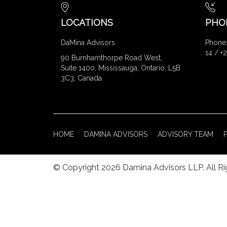
LOCATIONS
PHO
DaMina Advisors
Phone:
14 / +
90 Burnhamthorpe Road West,
Suite 1400, Mississauga, Ontario, L5B
3C3, Canada
HOME
DAMINA ADVISORS
ADVISORY TEAM
© Copyright 2026 Damina Advisors LLP. All R