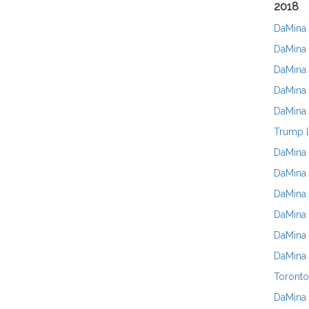
2018
DaMina 
DaMina 
DaMina 
DaMina 
DaMina 
Trump l
DaMina 
DaMina 
DaMina 
DaMina 
DaMina 
DaMina 
Toronto
DaMina 