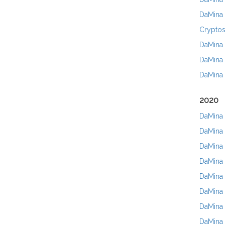
DaMina 
Cryptos
DaMina 
DaMina 
DaMina 
2020
DaMina 
DaMina 
DaMina 
DaMina 
DaMina 
DaMina 
DaMina 
DaMina 