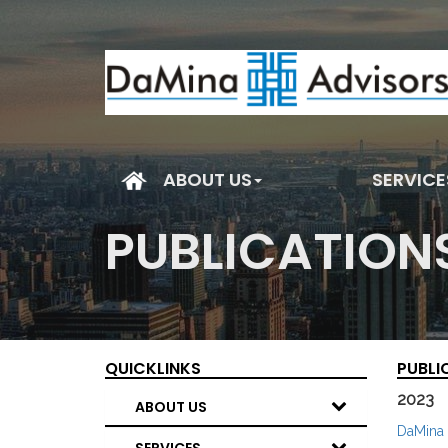
(current)
ABOUT US
SERVICE
PUBLICATION
QUICKLINKS
PUBLI
2023
ABOUT US
DaMina 