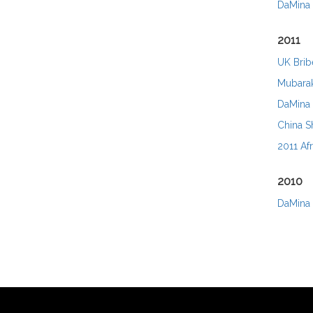
DaMina 
2011
UK Bribe
Mubarak
DaMina 
China Sh
2011 Afr
2010
DaMina 