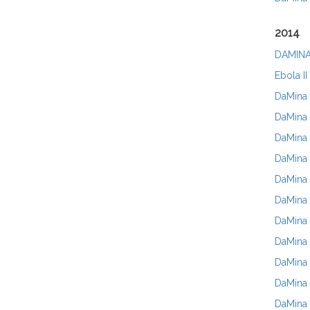
2014
DAMINA
Ebola II
DaMina 
DaMina 
DaMina 
DaMina 
DaMina 
DaMina 
DaMina 
DaMina 
DaMina 
DaMina 
DaMina N