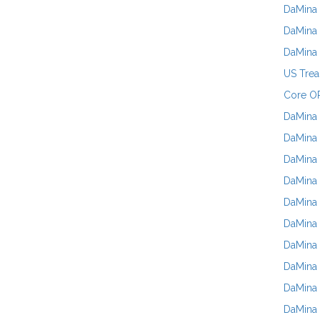
DaMina 
DaMina 
DaMina
US Trea
Core OP
DaMina 
DaMina 
DaMina 
DaMina 
DaMina 
DaMina 
DaMina 
DaMina 
DaMina
DaMina 