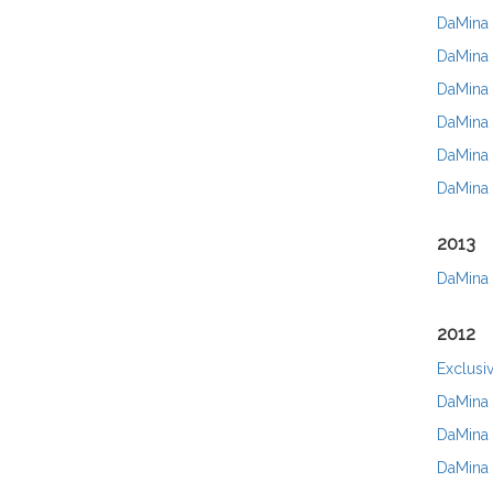
DaMina N
DaMina 
DaMina 
DaMina 
DaMina 
DaMina 
2013
DaMina 
2012
Exclusi
DaMina 
DaMina 
DaMina 