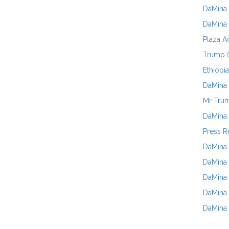
DaMina 
DaMina 
Plaza A
Trump G
Ethiopia
DaMina 
Mr Trum
DaMina 
Press R
DaMina 
DaMina 
DaMina
DaMina 
DaMina 