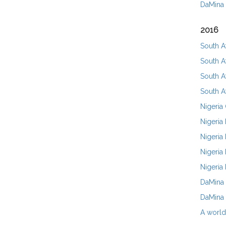
DaMina
2016
South A
South A
South A
South A
Nigeria
Nigeria
Nigeria
Nigeria 
Nigeria
DaMina 
DaMina 
A world