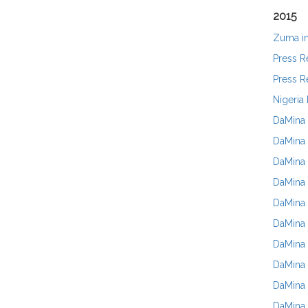
2015
Zuma in
Press R
Press R
Nigeria
DaMina 
DaMina 
DaMina 
DaMina 
DaMina 
DaMina 
DaMina 
DaMina 
DaMina
DaMina