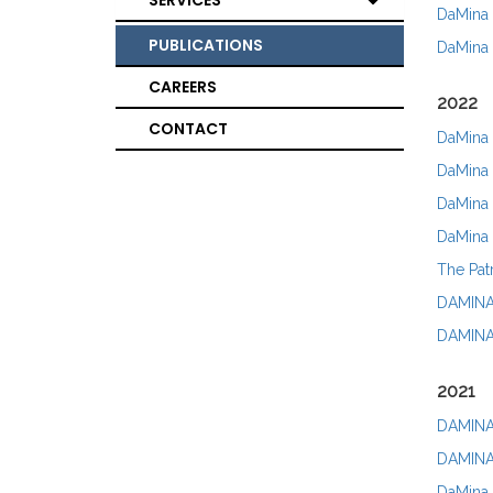
SERVICES
DaMina 
PUBLICATIONS
DaMina 
CAREERS
2022
CONTACT
DaMina 
DaMina 
DaMina A
DaMina 
The Pat
DAMINA 
DAMINA 
2021
DAMINA 
DAMINA 
DaMina 