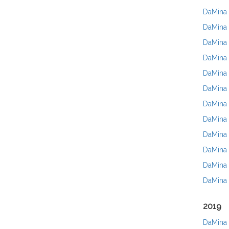
DaMina 
DaMina 
DaMina 
DaMina 
DaMina F
DaMina 
DaMina 
DaMina 
DaMina 
DaMina 
DaMina 
DaMina 
2019
DaMina 