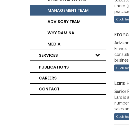
Sebasti
under 30
MANAGEMENT TEAM
practic
served 
Click he
ADVISORY TEAM
stabili
and 201
WHY DAMINA
Franc
advises
on Afri
Advisory
MEDIA
Francis
Previou
consult
SERVICES
UK Prim
busines
Busines
Prior t
PUBLICATIONS
Click he
Toronto
Consult
holds a
CAREERS
positio
Rutgers
Lars 
CONTACT
Senior 
Lars is
number 
sales a
He has 
Click he
includi
Bloombe