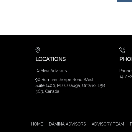
LOCATIONS
PHO
DaMina Advisors
Phone:
14 / +
90 Burnhamthorpe Road West,
Suite 1400, Mississauga, Ontario, L5B
3C3, Canada
HOME
DAMINA ADVISORS
ADVISORY TEAM