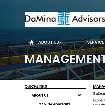
(current)
ABOUT US
SERVICE
MANAGEMENT
QUICKLINKS
MANA
Sebas
ABOUT US
Global 
DAMINA ADVISORS