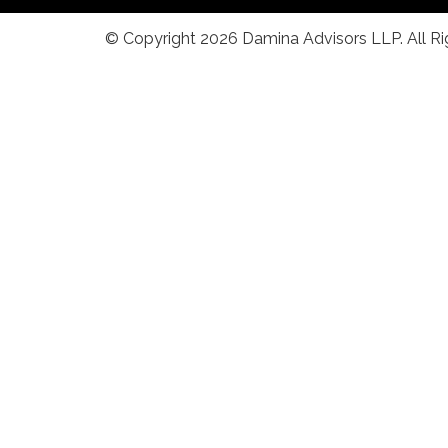
© Copyright 2026 Damina Advisors LLP. All R